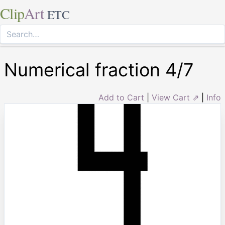
Clip
Art
ETC
Numerical fraction 4/7
Add to Cart
|
View Cart ⇗
|
Info