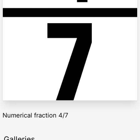
Numerical fraction 4/7
Galleries