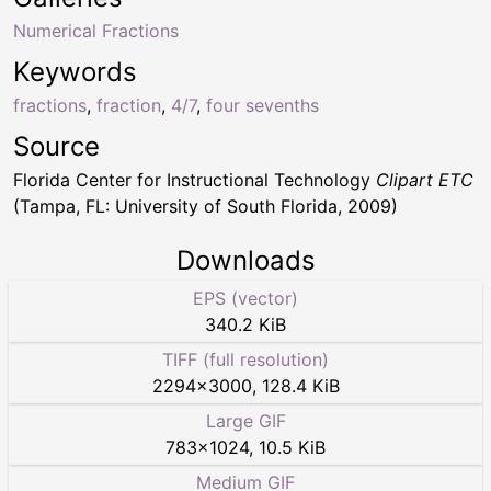
Numerical Fractions
Keywords
fractions
,
fraction
,
4/7
,
four sevenths
Source
Florida Center for Instructional Technology
Clipart ETC
(Tampa, FL: University of South Florida, 2009)
Downloads
EPS (vector)
340.2 KiB
TIFF (full resolution)
2294
×
3000
,
128.4 KiB
Large GIF
783
×
1024
,
10.5 KiB
Medium GIF