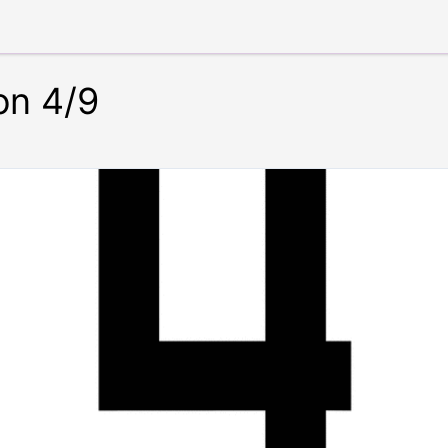
on 4/9