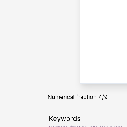
Numerical fraction 4/9
Keywords