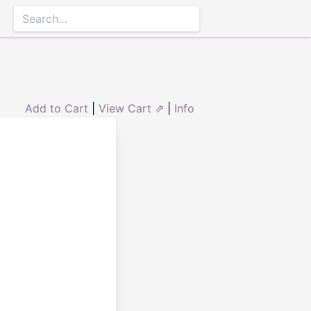
Add to Cart
|
View Cart ⇗
|
Info