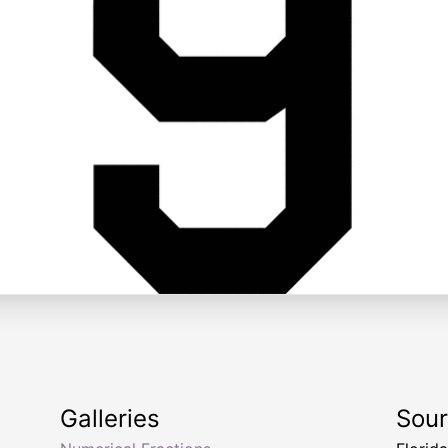
Galleries
Sou