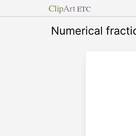
Clip
Art
ETC
Numerical fracti