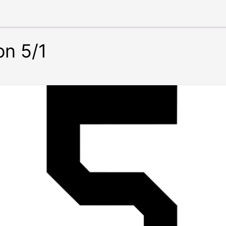
on 5/1