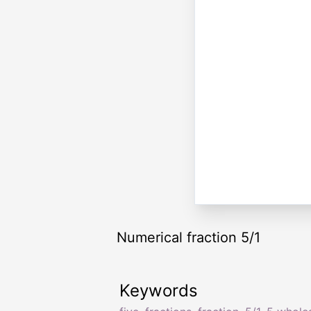
Numerical fraction 5/1
Keywords