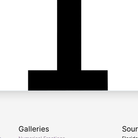
Galleries
Sou