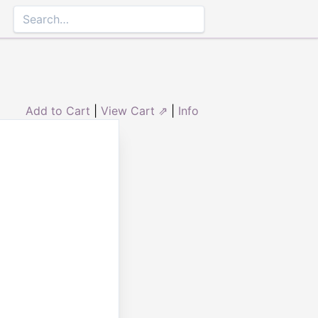
Add to Cart
|
View Cart ⇗
|
Info