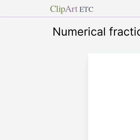
Clip
Art
ETC
Numerical fracti