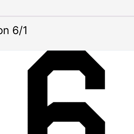
on 6/1