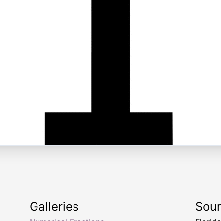
Galleries
Sou