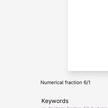
Numerical fraction 6/1
Keywords