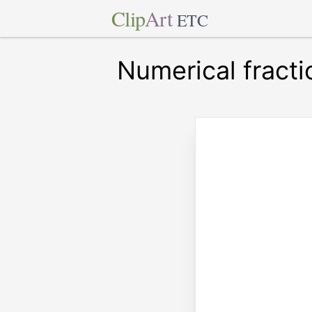
Clip
Art
ETC
Numerical fracti