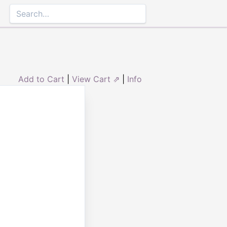
Add to Cart
|
View Cart ⇗
|
Info