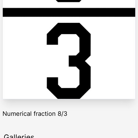
Numerical fraction 8/3
Galleries