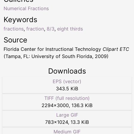
Numerical Fractions
Keywords
fractions
,
fraction
,
8/3
,
eight thirds
Source
Florida Center for Instructional Technology
Clipart ETC
(Tampa, FL: University of South Florida, 2009)
Downloads
EPS (vector)
343.5 KiB
TIFF (full resolution)
2294
×
3000
,
136.3 KiB
Large GIF
783
×
1024
,
13.3 KiB
Medium GIF