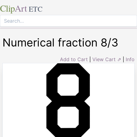
Clip
Art
ETC
Numerical fraction 8/3
Add to Cart
|
View Cart ⇗
|
Info