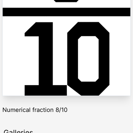
Numerical fraction 8/10
Galleries