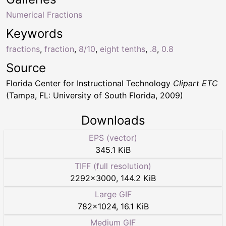
Numerical Fractions
Keywords
fractions
,
fraction
,
8/10
,
eight tenths
,
.8
,
0.8
Source
Florida Center for Instructional Technology
Clipart ETC
(Tampa, FL: University of South Florida, 2009)
Downloads
EPS (vector)
345.1 KiB
TIFF (full resolution)
2292
×
3000
,
144.2 KiB
Large GIF
782
×
1024
,
16.1 KiB
Medium GIF