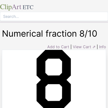
Clip
Art
ETC
Numerical fraction 8/10
Add to Cart
|
View Cart ⇗
|
Info