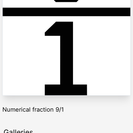
Numerical fraction 9/1
Galleries