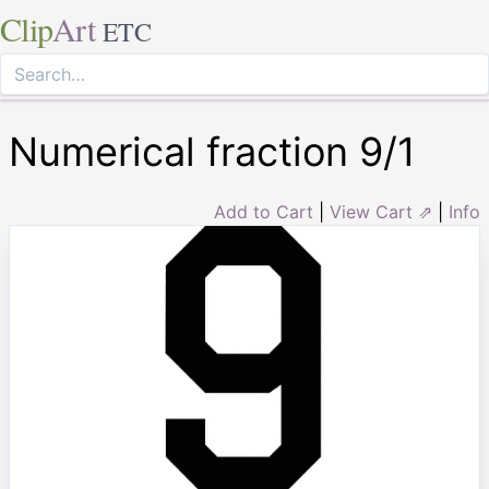
Clip
Art
ETC
Numerical fraction 9/1
Add to Cart
|
View Cart ⇗
|
Info