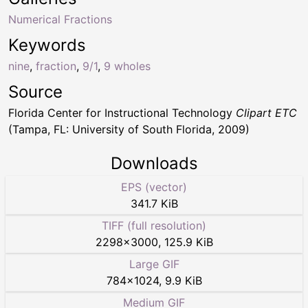
Numerical Fractions
Keywords
nine
,
fraction
,
9/1
,
9 wholes
Source
Florida Center for Instructional Technology
Clipart ETC
(Tampa, FL: University of South Florida, 2009)
Downloads
EPS (vector)
341.7 KiB
TIFF (full resolution)
2298
×
3000
,
125.9 KiB
Large GIF
784
×
1024
,
9.9 KiB
Medium GIF