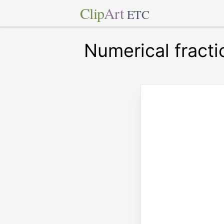
Clip
Art
ETC
Numerical fracti