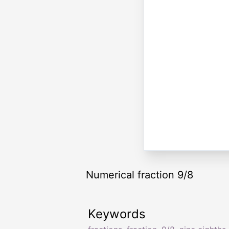
Numerical fraction 9/8
Keywords