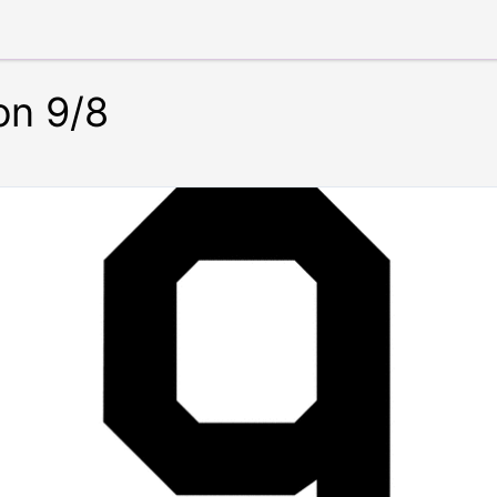
on 9/8