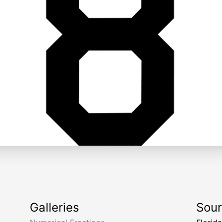
Galleries
Sou