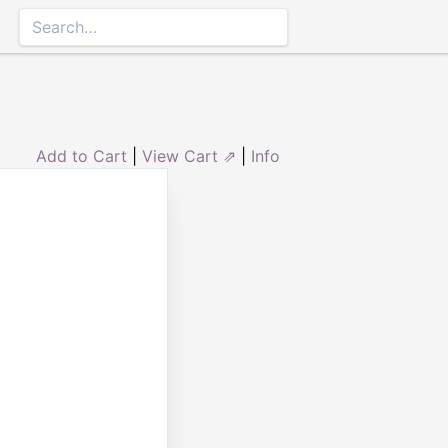
Add to Cart
|
View Cart ⇗
|
Info