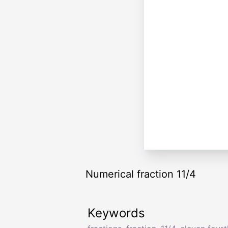
Numerical fraction 11/4
Keywords