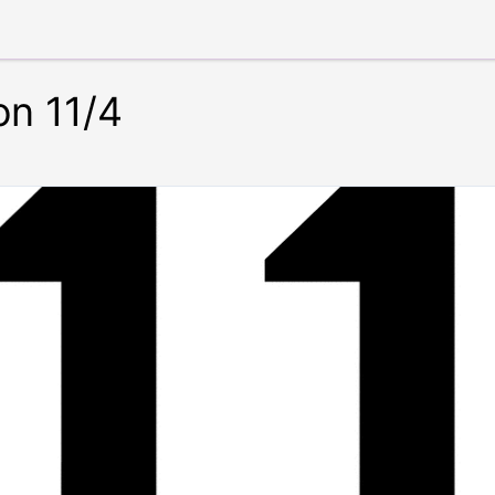
on 11/4