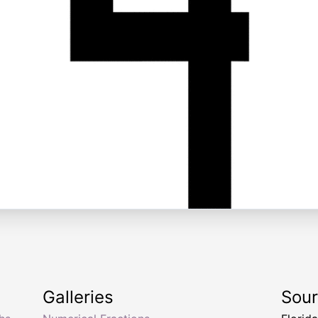
Galleries
Sou