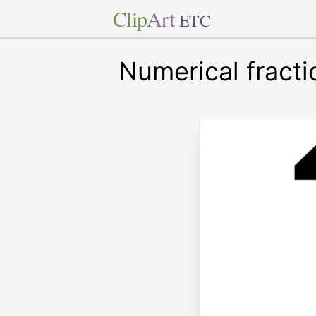
Clip
Art
ETC
Numerical fracti