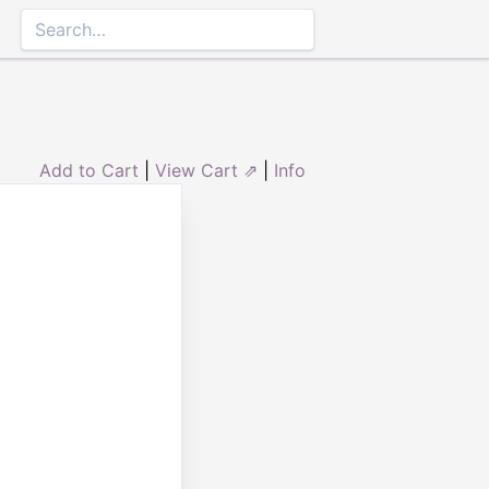
Add to Cart
|
View Cart ⇗
|
Info