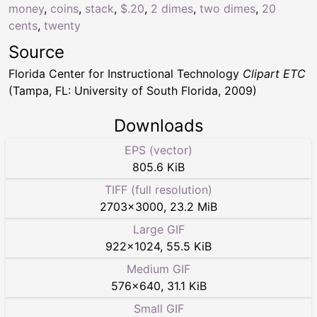
money
,
coins
,
stack
,
$.20
,
2 dimes
,
two dimes
,
20
cents
,
twenty
Source
Florida Center for Instructional Technology
Clipart ETC
(Tampa, FL: University of South Florida, 2009)
Downloads
EPS (vector)
805.6 KiB
TIFF (full resolution)
2703
×
3000
,
23.2 MiB
Large GIF
922
×
1024
,
55.5 KiB
Medium GIF
576
×
640
,
31.1 KiB
Small GIF