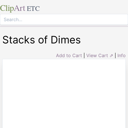
Clip
Art
ETC
Stacks of Dimes
Add to Cart
|
View Cart ⇗
|
Info