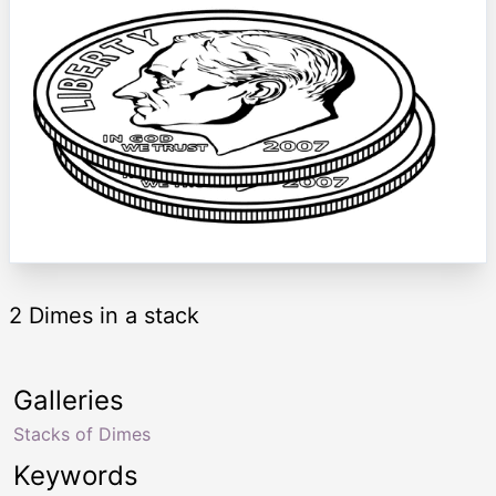
2 Dimes in a stack
Galleries
Stacks of Dimes
Keywords