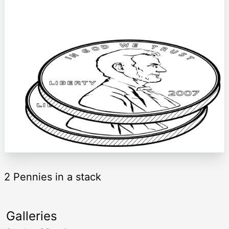
2 Pennies in a stack
Galleries