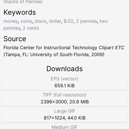
Stacks of Pennies
Keywords
money
,
coins
,
stack
,
dollar
,
$.02
,
2 pennies
,
two
pennies
,
2 cents
Source
Florida Center for Instructional Technology
Clipart ETC
(Tampa, FL: University of South Florida, 2009)
Downloads
EPS (vector)
659.1 KiB
TIFF (full resolution)
2396
×
3000
,
20.6 MiB
Large GIF
817
×
1024
,
44.0 KiB
Medium GIF