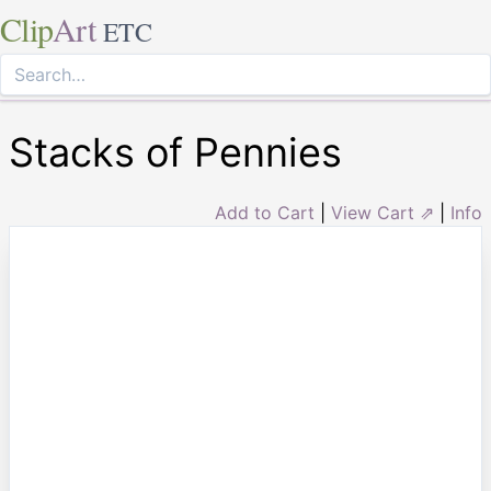
Clip
Art
ETC
Stacks of Pennies
Add to Cart
|
View Cart ⇗
|
Info