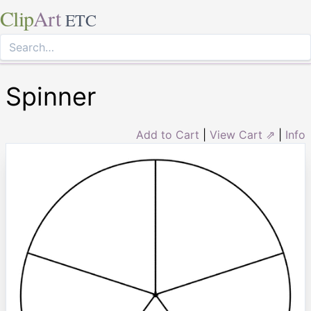
Clip
Art
ETC
Spinner
Add to Cart
|
View Cart ⇗
|
Info