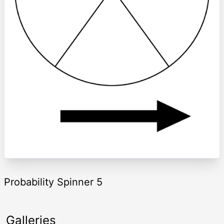
Probability Spinner 5
Galleries