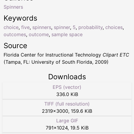
Spinners
Keywords
choice
,
five
,
spinners
,
spinner
,
5
,
probability
,
choices
,
outcomes
,
outcome
,
sample space
Source
Florida Center for Instructional Technology
Clipart ETC
(Tampa, FL: University of South Florida, 2009)
Downloads
EPS (vector)
336.0 KiB
TIFF (full resolution)
2319
×
3000
,
159.6 KiB
Large GIF
791
×
1024
,
19.5 KiB