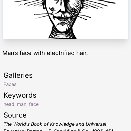
Man’s face with electrified hair.
Galleries
Faces
Keywords
head
,
man
,
face
Source
The World's Book of Knowledge and Universal