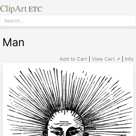
Clip
Art
ETC
Man
Add to Cart
|
View Cart ⇗
|
Info