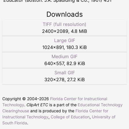
Educator
(Boston: J.R. Spaulding & Co., 1901) 451
Downloads
TIFF (full resolution)
2400
×
2089
,
4.8 MiB
Large GIF
1024
×
891
,
180.3 KiB
Medium GIF
640
×
557
,
82.9 KiB
Small GIF
320
×
278
,
27.2 KiB
Copyright © 2004–
2026
Florida Center for Instructional
Technology
.
ClipArt ETC
is a part of the
Educational Technology
Clearinghouse
and is produced by the
Florida Center for
Instructional Technology
,
College of Education
,
University of
South Florida
.