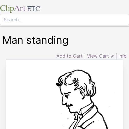
Clip
Art
ETC
Man standing
Add to Cart
|
View Cart ⇗
|
Info