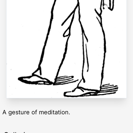
A gesture of meditation.