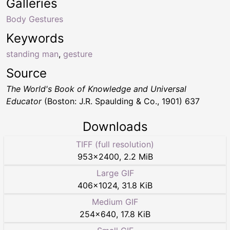
Galleries
Body Gestures
Keywords
standing man
,
gesture
Source
The World's Book of Knowledge and Universal
Educator
(Boston: J.R. Spaulding & Co., 1901) 637
Downloads
TIFF (full resolution)
953
×
2400
,
2.2 MiB
Large GIF
406
×
1024
,
31.8 KiB
Medium GIF
254
×
640
,
17.8 KiB