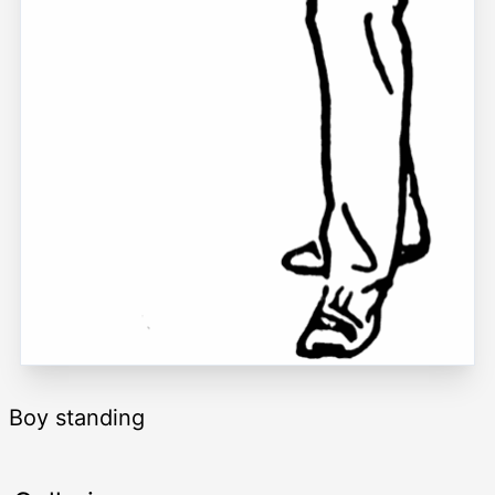
Boy standing