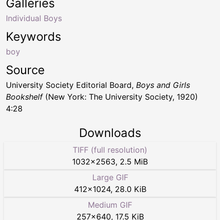
Galleries
Individual Boys
Keywords
boy
Source
University Society Editorial Board,
Boys and Girls
Bookshelf
(New York: The University Society, 1920)
4:28
Downloads
TIFF (full resolution)
1032
×
2563
,
2.5 MiB
Large GIF
412
×
1024
,
28.0 KiB
Medium GIF
257
×
640
,
17.5 KiB