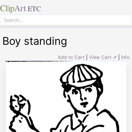
Clip
Art
ETC
Boy standing
Add to Cart
|
View Cart ⇗
|
Info