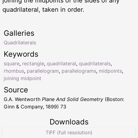
joining the midpoints of the sides of any
quadrilateral, taken in order.
Galleries
Quadrilaterals
Keywords
square
,
rectangle
,
quadrilateral
,
quadrilaterals
,
rhombus
,
parallelogram
,
parallelograms
,
midpoints
,
joining midpoint
Source
G.A. Wentworth
Plane And Solid Geometry
(Boston:
Ginn & Company, 1899) 73
Downloads
TIFF (full resolution)