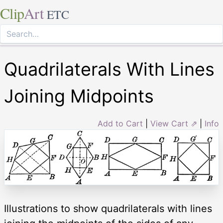
Clip
Art
ETC
Quadrilaterals With Lines
Joining Midpoints
Add to Cart
|
View Cart ⇗
|
Info
Illustrations to show quadrilaterals with lines