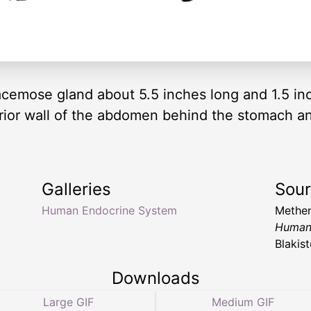
emose gland about 5.5 inches long and 1.5 inc
rior wall of the abdomen behind the stomach and 
Galleries
Sou
Human Endocrine System
Methen
Human
Blakis
Downloads
Large GIF
Medium GIF