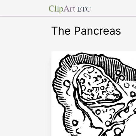
Clip
Art
ETC
The Pancreas