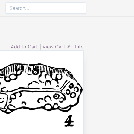
Add to Cart
|
View Cart ⇗
|
Info