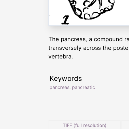
The pancreas, a compound rac
transversely across the poste
vertebra.
Keywords
pancreas
,
pancreatic
TIFF (full resolution)