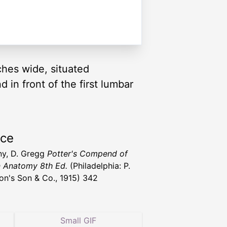
hes wide, situated
in front of the first lumbar
rce
y, D. Gregg
Potter's Compend of
 Anatomy 8th Ed.
(Philadelphia: P.
ton's Son & Co., 1915) 342
Small GIF