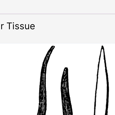
r Tissue