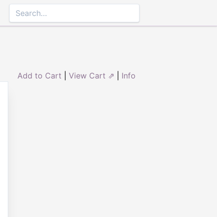
Add to Cart
|
View Cart ⇗
|
Info