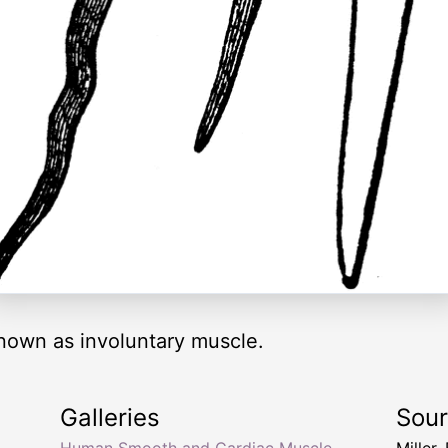
nown as involuntary muscle.
Galleries
Sou
,
Human Smooth and Cardiac Muscle
Miller,