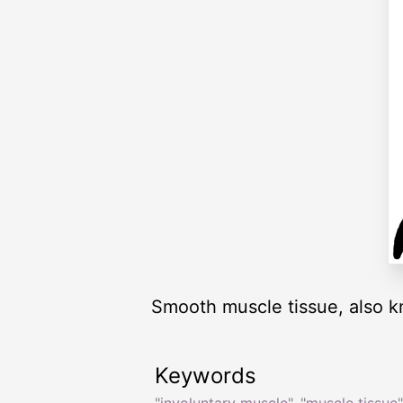
Smooth muscle tissue, also k
Keywords
"involuntary muscle"
,
"muscle tissue"