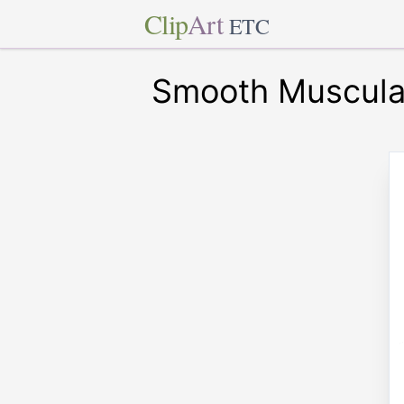
Clip
Art
ETC
Smooth Muscula