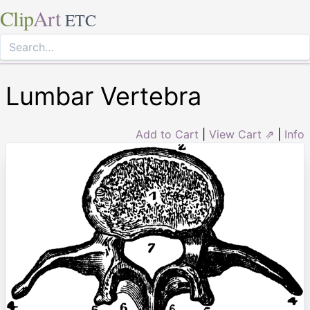
Clip
Art
ETC
Lumbar Vertebra
Add to Cart
|
View Cart ⇗
|
Info