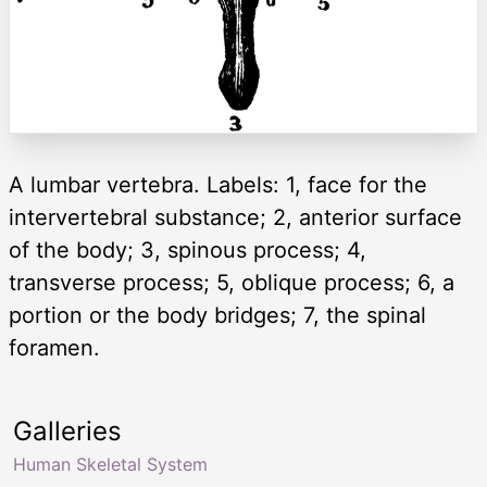
A lumbar vertebra. Labels: 1, face for the
intervertebral substance; 2, anterior surface
of the body; 3, spinous process; 4,
transverse process; 5, oblique process; 6, a
portion or the body bridges; 7, the spinal
foramen.
Galleries
Human Skeletal System