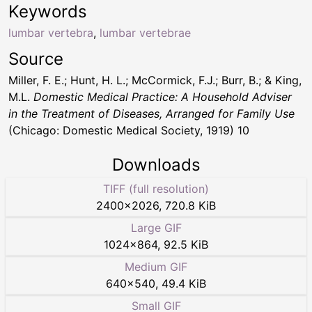
Keywords
lumbar vertebra
,
lumbar vertebrae
Source
Miller, F. E.; Hunt, H. L.; McCormick, F.J.; Burr, B.; & King,
M.L.
Domestic Medical Practice: A Household Adviser
in the Treatment of Diseases, Arranged for Family Use
(Chicago: Domestic Medical Society, 1919) 10
Downloads
TIFF (full resolution)
2400
×
2026
,
720.8 KiB
Large GIF
1024
×
864
,
92.5 KiB
Medium GIF
640
×
540
,
49.4 KiB
Small GIF