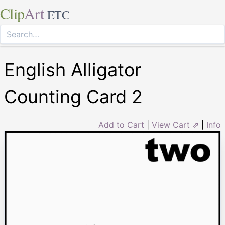
Clip
Art
ETC
English Alligator
Counting Card 2
Add to Cart
|
View Cart ⇗
|
Info