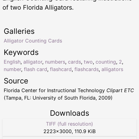
of two Florida Alligators.
Galleries
Alligator Counting Cards
Keywords
English
,
alligator
,
numbers
,
cards
,
two
,
counting
,
2
,
number
,
flash card
,
flashcard
,
flashcards
,
alligators
Source
Florida Center for Instructional Technology
Clipart ETC
(Tampa, FL: University of South Florida, 2009)
Downloads
TIFF (full resolution)
2223
×
3000
,
110.9 KiB