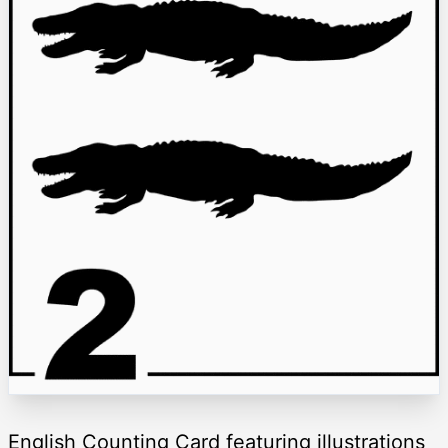
English Counting Card featuring illustrations