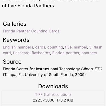
of five Florida Panthers.
Galleries
Florida Panther Counting Cards
Keywords
English
,
numbers
,
cards
,
counting
,
five
,
number
,
5
,
flash
card
,
flashcard
,
flashcards
,
Florida panther
,
panthers
Source
Florida Center for Instructional Technology
Clipart ETC
(Tampa, FL: University of South Florida, 2009)
Downloads
TIFF (full resolution)
2223
×
3000
,
173.2 KiB