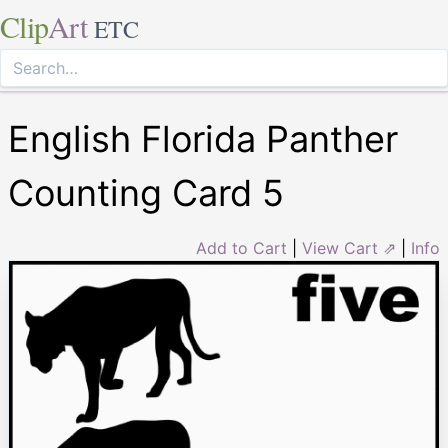
Clip
Art
ETC
English Florida Panther
Counting Card 5
Add to Cart
|
View Cart ⇗
|
Info