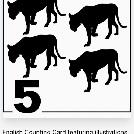
English Counting Card featuring illustrations