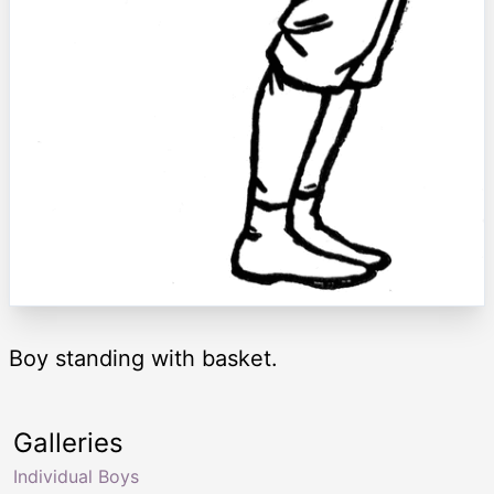
Boy standing with basket.
Galleries
Individual Boys