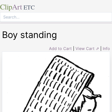
Clip
Art
ETC
Boy standing
Add to Cart
|
View Cart ⇗
|
Info