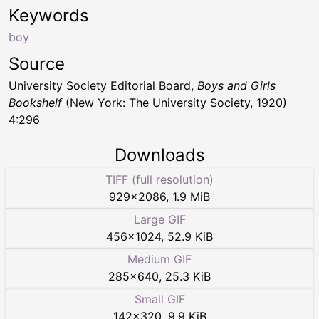
Keywords
boy
Source
University Society Editorial Board,
Boys and Girls
Bookshelf
(New York: The University Society, 1920)
4:296
Downloads
TIFF (full resolution)
929
×
2086
,
1.9 MiB
Large GIF
456
×
1024
,
52.9 KiB
Medium GIF
285
×
640
,
25.3 KiB
Small GIF
142
×
320
,
9.9 KiB