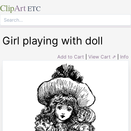
Clip
Art
ETC
Girl playing with doll
Add to Cart
|
View Cart ⇗
|
Info