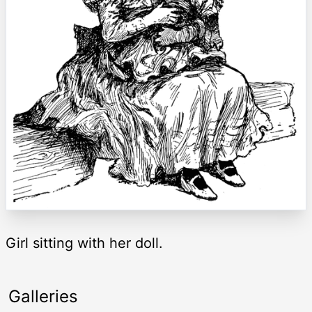
Girl sitting with her doll.
Galleries