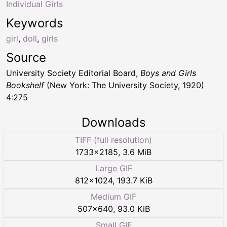
Individual Girls
Keywords
girl
,
doll
,
girls
Source
University Society Editorial Board,
Boys and Girls
Bookshelf
(New York: The University Society, 1920)
4:275
Downloads
TIFF (full resolution)
1733
×
2185
,
3.6 MiB
Large GIF
812
×
1024
,
193.7 KiB
Medium GIF
507
×
640
,
93.0 KiB
Small GIF