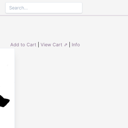
Add to Cart
|
View Cart ⇗
|
Info