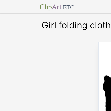
Clip
Art
ETC
Girl folding clot