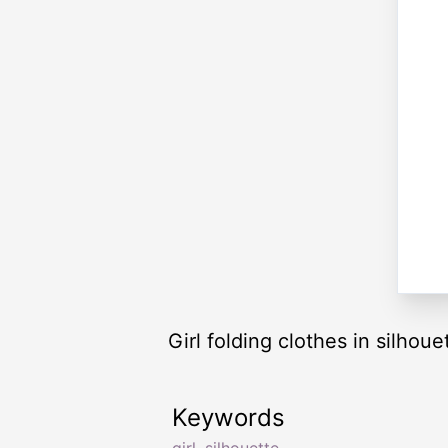
Girl folding clothes in silhoue
Keywords