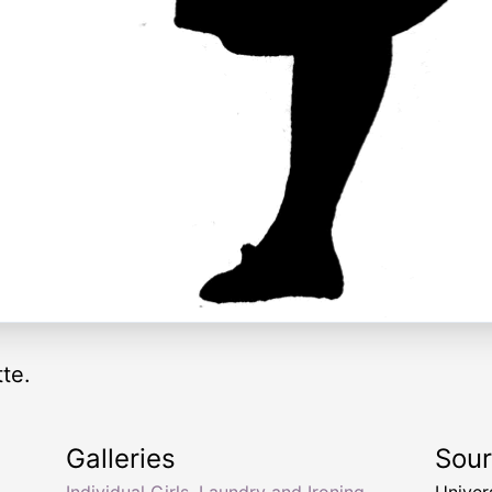
tte.
Galleries
Sou