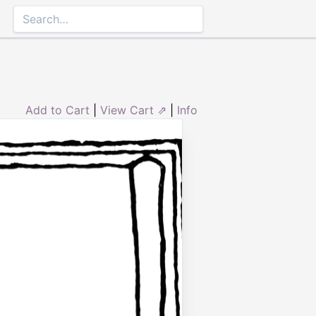
Add to Cart
|
View Cart ⇗
|
Info