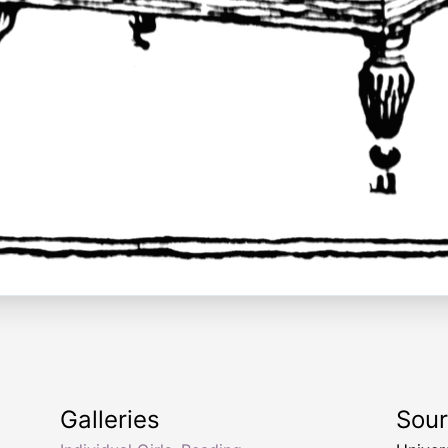
Galleries
Sou