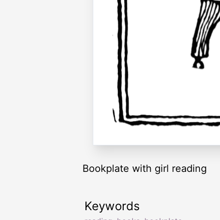
Bookplate with girl reading
Keywords