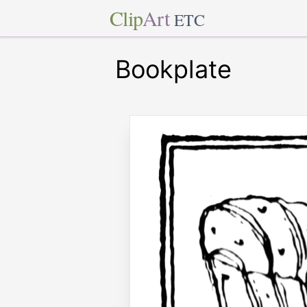
Clip
Art
ETC
Bookplate