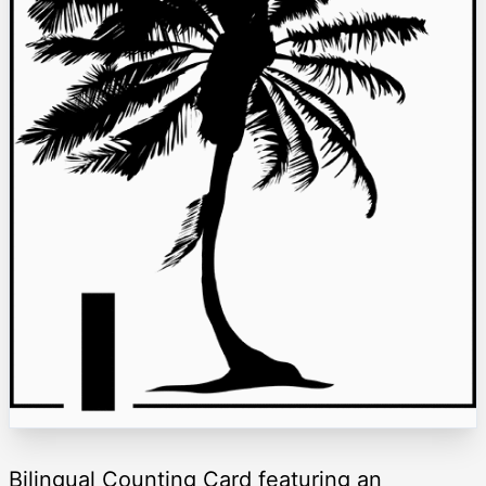
Bilingual Counting Card featuring an