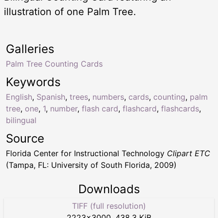
illustration of one Palm Tree.
Galleries
Palm Tree Counting Cards
Keywords
English
,
Spanish
,
trees
,
numbers
,
cards
,
counting
,
palm
tree
,
one
,
1
,
number
,
flash card
,
flashcard
,
flashcards
,
bilingual
Source
Florida Center for Instructional Technology
Clipart ETC
(Tampa, FL: University of South Florida, 2009)
Downloads
TIFF (full resolution)
2223
×
3000
,
438.3 KiB