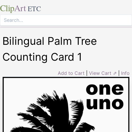
Clip
Art
ETC
Bilingual Palm Tree
Counting Card 1
Add to Cart
|
View Cart ⇗
|
Info