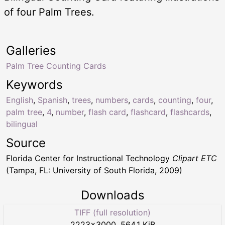
of four Palm Trees.
Galleries
Palm Tree Counting Cards
Keywords
English
,
Spanish
,
trees
,
numbers
,
cards
,
counting
,
four
,
palm tree
,
4
,
number
,
flash card
,
flashcard
,
flashcards
,
bilingual
Source
Florida Center for Instructional Technology
Clipart ETC
(Tampa, FL: University of South Florida, 2009)
Downloads
TIFF (full resolution)
2223
×
3000
,
564.1 KiB