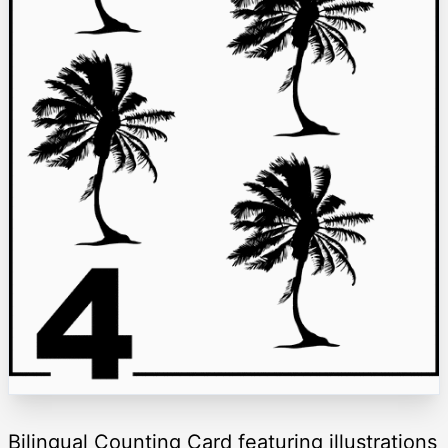
Bilingual Counting Card featuring illustrations