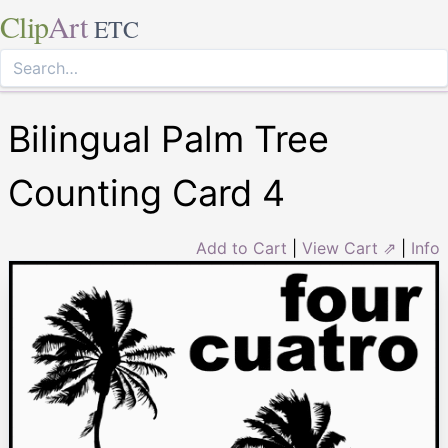
Clip
Art
ETC
Bilingual Palm Tree
Counting Card 4
Add to Cart
|
View Cart ⇗
|
Info