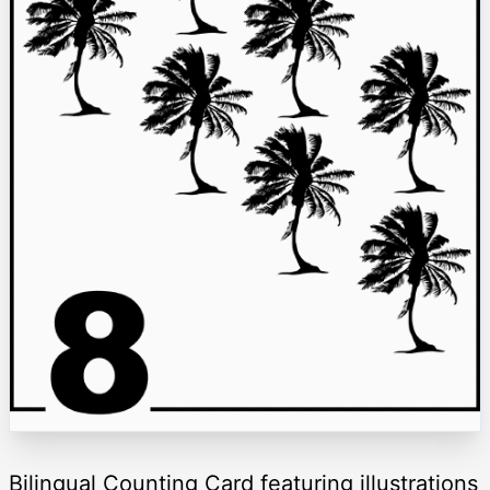
Bilingual Counting Card featuring illustrations