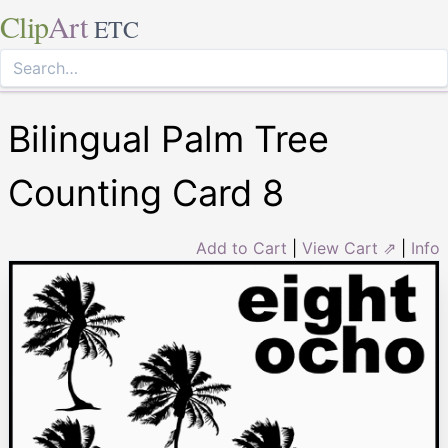
Clip
Art
ETC
Bilingual Palm Tree
Counting Card 8
Add to Cart
|
View Cart ⇗
|
Info