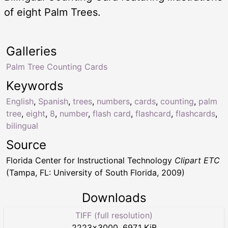
of eight Palm Trees.
Galleries
Palm Tree Counting Cards
Keywords
English
,
Spanish
,
trees
,
numbers
,
cards
,
counting
,
palm
tree
,
eight
,
8
,
number
,
flash card
,
flashcard
,
flashcards
,
bilingual
Source
Florida Center for Instructional Technology
Clipart ETC
(Tampa, FL: University of South Florida, 2009)
Downloads
TIFF (full resolution)
2223
×
3000
,
697.1 KiB