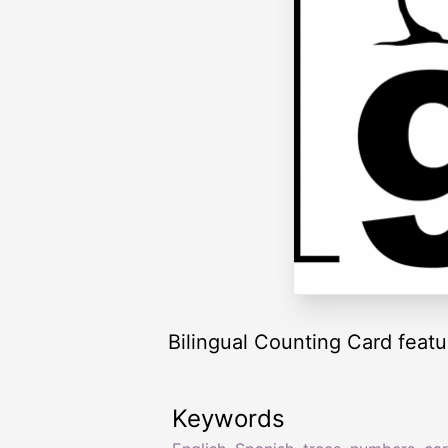
Bilingual Counting Card featur
Keywords