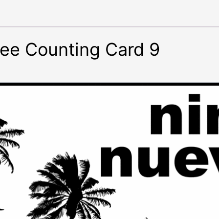
ree Counting Card 9