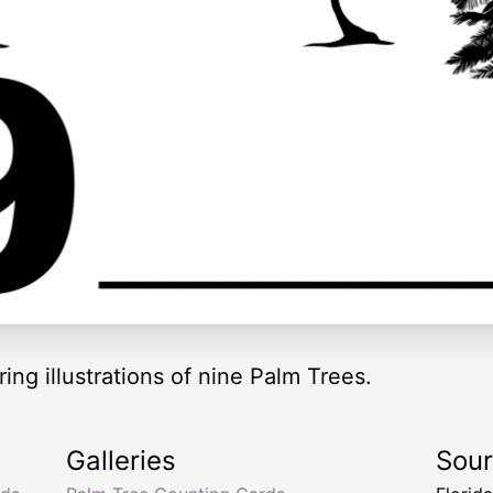
ing illustrations of nine Palm Trees.
Galleries
Sou