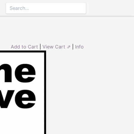
Add to Cart
|
View Cart ⇗
|
Info