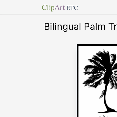
Clip
Art
ETC
Bilingual Palm T