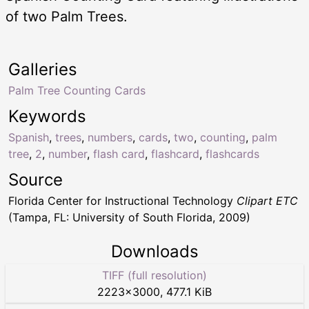
of two Palm Trees.
Galleries
Palm Tree Counting Cards
Keywords
Spanish
,
trees
,
numbers
,
cards
,
two
,
counting
,
palm
tree
,
2
,
number
,
flash card
,
flashcard
,
flashcards
Source
Florida Center for Instructional Technology
Clipart ETC
(Tampa, FL: University of South Florida, 2009)
Downloads
TIFF (full resolution)
2223
×
3000
,
477.1 KiB