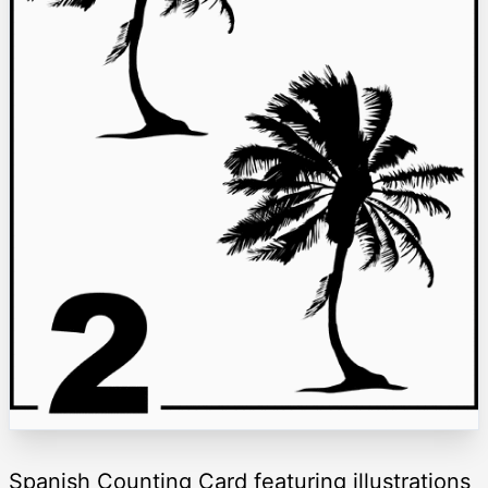
Spanish Counting Card featuring illustrations