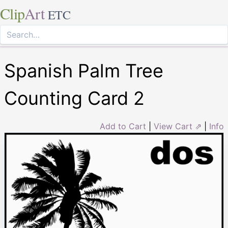
Clip
Art
ETC
Spanish Palm Tree
Counting Card 2
Add to Cart
|
View Cart ⇗
|
Info