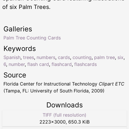
of six Palm Trees.
Galleries
Palm Tree Counting Cards
Keywords
Spanish
,
trees
,
numbers
,
cards
,
counting
,
palm tree
,
six
,
6
,
number
,
flash card
,
flashcard
,
flashcards
Source
Florida Center for Instructional Technology
Clipart ETC
(Tampa, FL: University of South Florida, 2009)
Downloads
TIFF (full resolution)
2223
×
3000
,
650.3 KiB