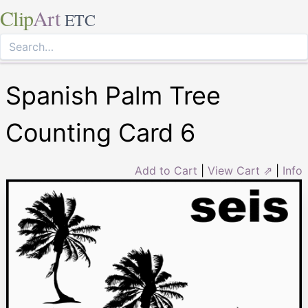
Clip
Art
ETC
Spanish Palm Tree
Counting Card 6
Add to Cart
|
View Cart ⇗
|
Info