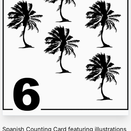
Spanish Counting Card featuring illustrations