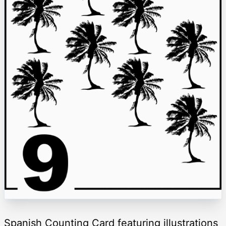
Spanish Counting Card featuring illustrations