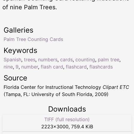
of nine Palm Trees.
Galleries
Palm Tree Counting Cards
Keywords
Spanish
,
trees
,
numbers
,
cards
,
counting
,
palm tree
,
nine
,
9
,
number
,
flash card
,
flashcard
,
flashcards
Source
Florida Center for Instructional Technology
Clipart ETC
(Tampa, FL: University of South Florida, 2009)
Downloads
TIFF (full resolution)
2223
×
3000
,
759.4 KiB