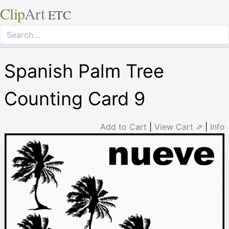
Clip
Art
ETC
Spanish Palm Tree
Counting Card 9
Add to Cart
|
View Cart ⇗
|
Info