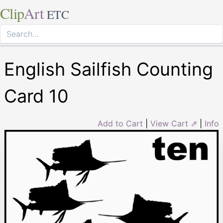
Clip
Art
ETC
English Sailfish Counting
Card 10
Add to Cart
|
View Cart ⇗
|
Info