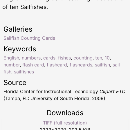
of ten Sailfishes.
Galleries
Sailfish Counting Cards
Keywords
English
,
numbers
,
cards
,
fishes
,
counting
,
ten
,
10
,
number
,
flash card
,
flashcard
,
flashcards
,
sailfish
,
sail
fish
,
sailfishes
Source
Florida Center for Instructional Technology
Clipart ETC
(Tampa, FL: University of South Florida, 2009)
Downloads
TIFF (full resolution)
2223
×
3000
,
202.5 KiB