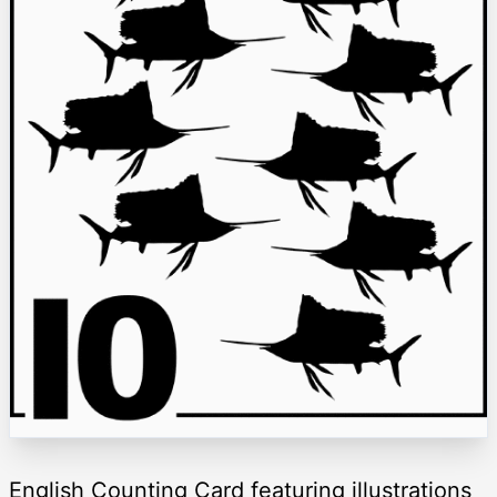
English Counting Card featuring illustrations