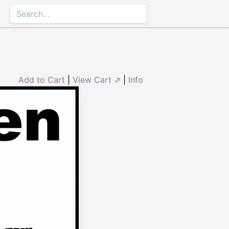
Add to Cart
|
View Cart ⇗
|
Info