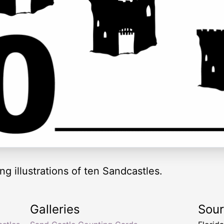
g illustrations of ten Sandcastles.
Galleries
Sou