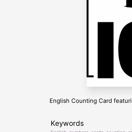
English Counting Card featurin
Keywords