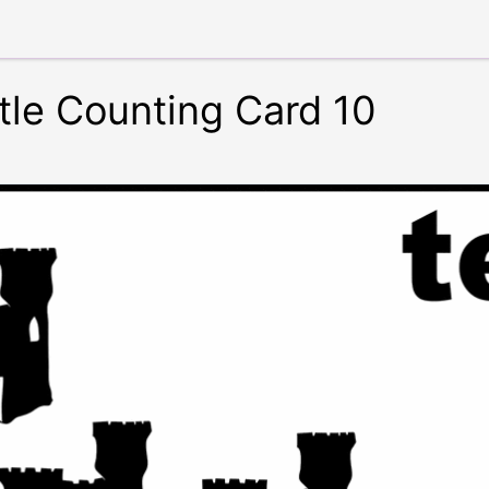
tle Counting Card 10