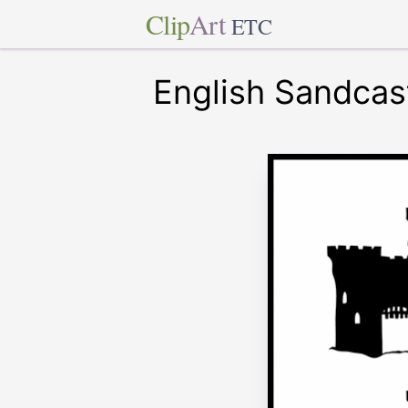
Clip
Art
ETC
English Sandcas