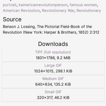
portrait
,
kamericanrevolutionperson
,
famous women
,
American Revolution
,
Revolutionary War
,
Revolutionary
Source
Benson J. Lossing, The Pictorial Field-Book of the
Revolution (New York: Harper & Brothers, 1852) 2:312
Downloads
TIFF (full resolution)
1801
×
1786
,
9.2 MiB
Large GIF
1024
×
1015
,
298.1 KiB
Medium GIF
640
×
634
,
135.2 KiB
Small GIF
320
×
317
,
46.2 KiB