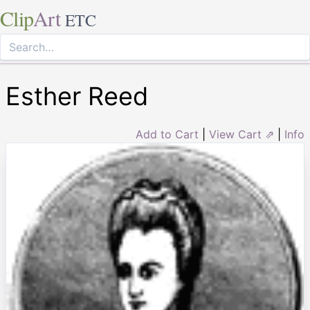
Clip
Art
ETC
Esther Reed
Add to Cart
|
View Cart ⇗
|
Info