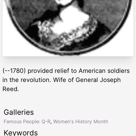
(--1780) provided relief to American soldiers
in the revolution. Wife of General Joseph
Reed.
Galleries
Famous People: Q-R
,
Women's History Month
Keywords