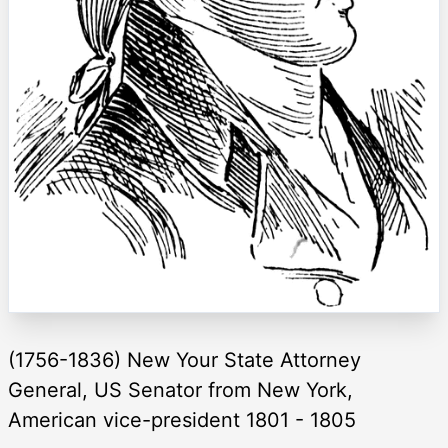
(1756-1836) New Your State Attorney
General, US Senator from New York,
American vice-president 1801 - 1805