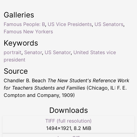
Galleries
Famous People: B
,
US Vice Presidents
,
US Senators
,
Famous New Yorkers
Keywords
portrait
,
Senator
,
US Senator
,
United States vice
president
Source
Chandler B. Beach
The New Student's Reference Work
for Teachers Students and Families
(Chicago, IL: F. E.
Compton and Company, 1909)
Downloads
TIFF (full resolution)
1494
×
1921
,
8.2 MiB