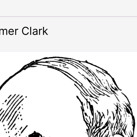
imer Clark