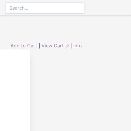
Add to Cart
|
View Cart ⇗
|
Info