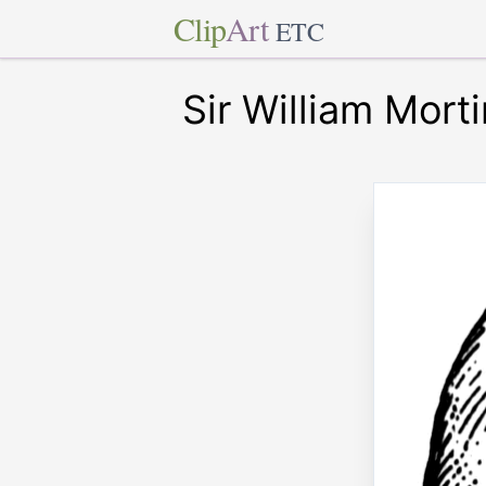
Clip
Art
ETC
Sir William Mort