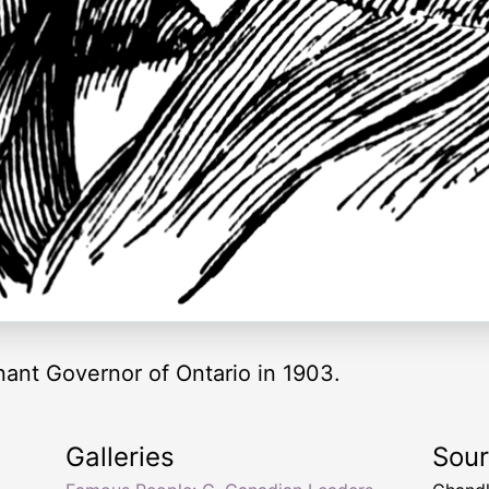
nant Governor of Ontario in 1903.
Galleries
Sou