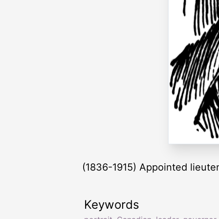
(1836-1915) Appointed lieute
Keywords