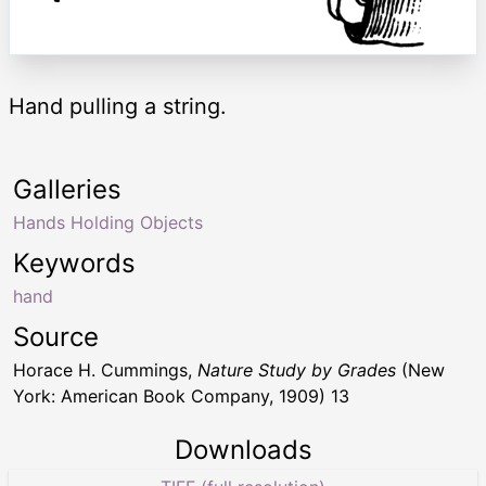
Hand pulling a string.
Galleries
Hands Holding Objects
Keywords
hand
Source
Horace H. Cummings,
Nature Study by Grades
(New
York: American Book Company, 1909) 13
Downloads