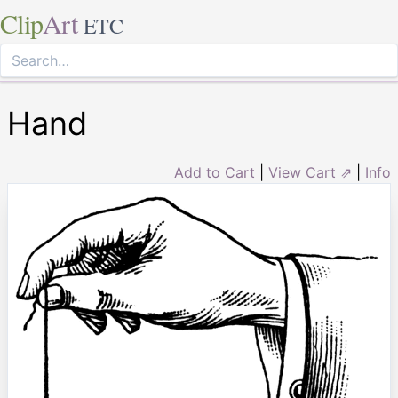
Clip
Art
ETC
Hand
Add to Cart
|
View Cart ⇗
|
Info