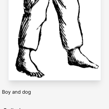
Boy and dog