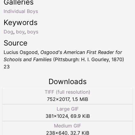
Galleries
Individual Boys
Keywords
Dog
,
boy
,
boys
Source
Lucius Osgood,
Osgood's American First Reader for
Schools and Families
(Pittsburgh: H. I. Gourley, 1870)
23
Downloads
TIFF (full resolution)
752
×
2017
,
1.5 MiB
Large GIF
381
×
1024
,
69.9 KiB
Medium GIF
238
×
640
,
32.7 KiB