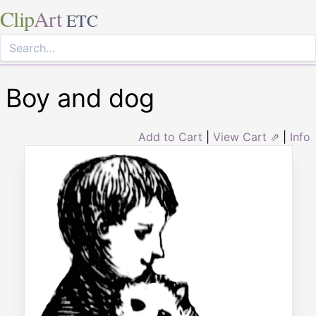
Clip
Art
ETC
Boy and dog
Add to Cart
|
View Cart ⇗
|
Info