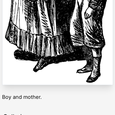
Boy and mother.