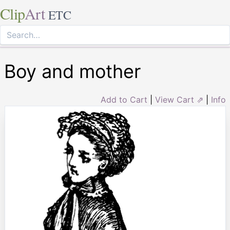
Clip
Art
ETC
Boy and mother
Add to Cart
|
View Cart ⇗
|
Info