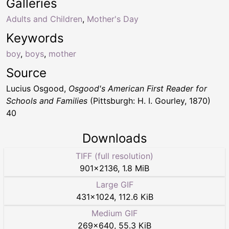
Galleries
Adults and Children
,
Mother's Day
Keywords
boy
,
boys
,
mother
Source
Lucius Osgood,
Osgood's American First Reader for
Schools and Families
(Pittsburgh: H. I. Gourley, 1870)
40
Downloads
TIFF (full resolution)
901
×
2136
,
1.8 MiB
Large GIF
431
×
1024
,
112.6 KiB
Medium GIF
269
×
640
,
55.3 KiB