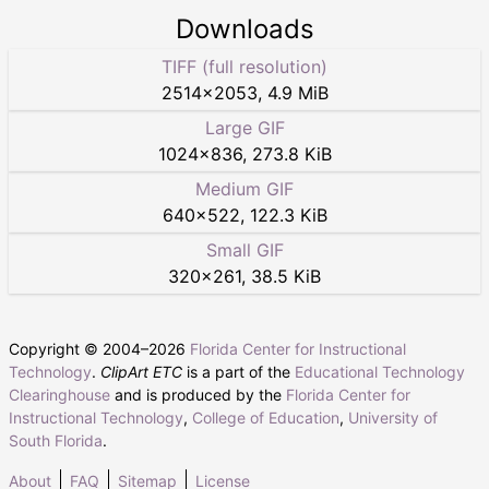
Downloads
TIFF (full resolution)
2514
×
2053
,
4.9 MiB
Large GIF
1024
×
836
,
273.8 KiB
Medium GIF
640
×
522
,
122.3 KiB
Small GIF
320
×
261
,
38.5 KiB
Copyright © 2004–
2026
Florida Center for Instructional
Technology
.
ClipArt ETC
is a part of the
Educational Technology
Clearinghouse
and is produced by the
Florida Center for
Instructional Technology
,
College of Education
,
University of
South Florida
.
About
FAQ
Sitemap
License