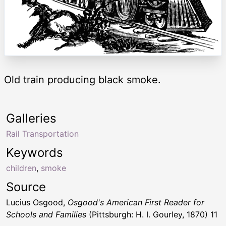
Old train producing black smoke.
Galleries
Rail Transportation
Keywords
children
,
smoke
Source
Lucius Osgood,
Osgood's American First Reader for
Schools and Families
(Pittsburgh: H. I. Gourley, 1870) 11