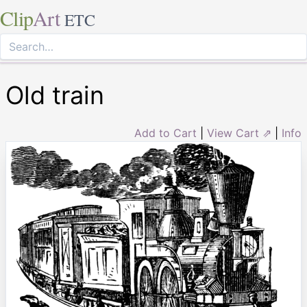
Clip
Art
ETC
Old train
Add to Cart
|
View Cart ⇗
|
Info