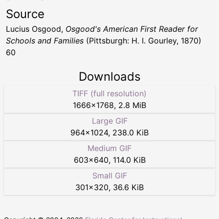
Source
Lucius Osgood,
Osgood's American First Reader for
Schools and Families
(Pittsburgh: H. I. Gourley, 1870)
60
Downloads
TIFF (full resolution)
1666
×
1768
,
2.8 MiB
Large GIF
964
×
1024
,
238.0 KiB
Medium GIF
603
×
640
,
114.0 KiB
Small GIF
301
×
320
,
36.6 KiB