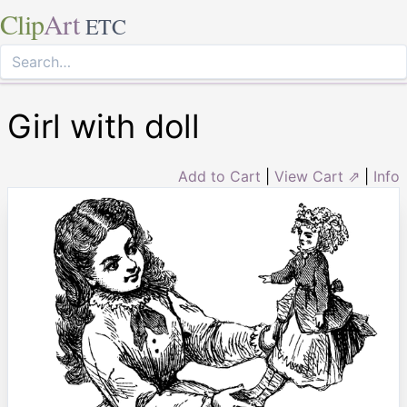
Clip
Art
ETC
Girl with doll
Add to Cart
|
View Cart ⇗
|
Info