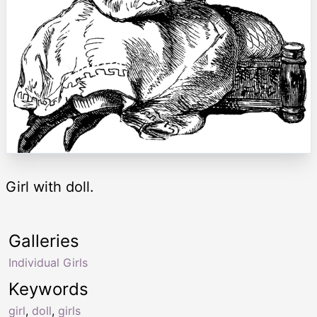
Girl with doll.
Galleries
Individual Girls
Keywords
girl
,
doll
,
girls