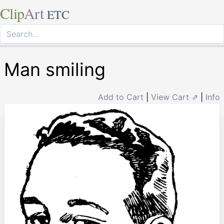
Clip
Art
ETC
Man smiling
Add to Cart
|
View Cart ⇗
|
Info