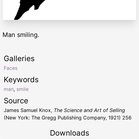
Man smiling.
Galleries
Faces
Keywords
man
,
smile
Source
James Samuel Knox,
The Science and Art of Selling
(New York: The Gregg Publishing Company, 1921) 256
Downloads