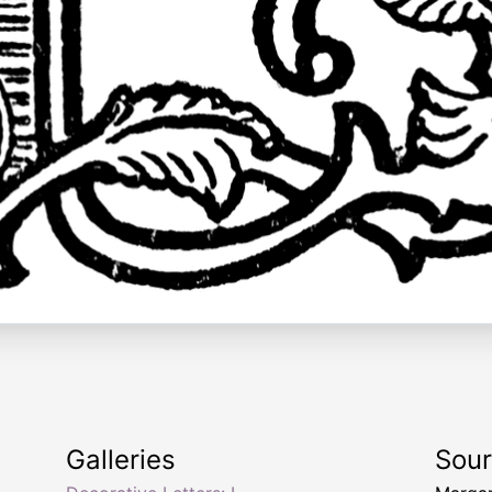
Galleries
Sou