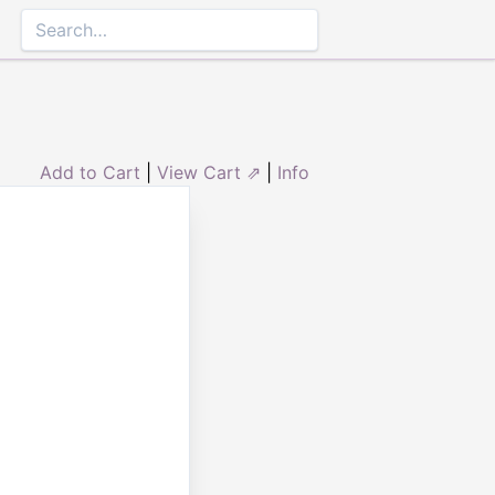
Add to Cart
|
View Cart ⇗
|
Info