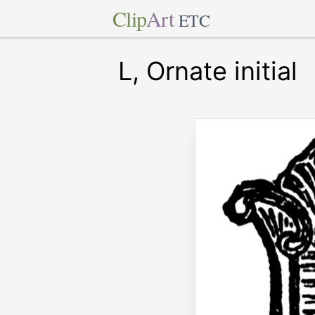
Clip
Art
ETC
L, Ornate initial