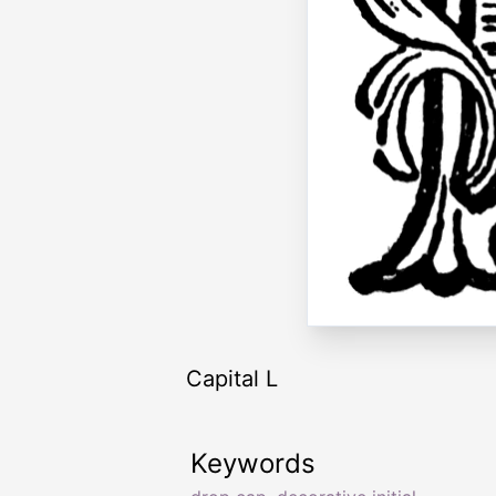
Capital L
Keywords