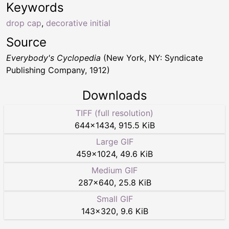
Keywords
drop cap
,
decorative initial
Source
Everybody's Cyclopedia
(New York, NY: Syndicate
Publishing Company, 1912)
Downloads
TIFF (full resolution)
644
×
1434
,
915.5 KiB
Large GIF
459
×
1024
,
49.6 KiB
Medium GIF
287
×
640
,
25.8 KiB
Small GIF
143
×
320
,
9.6 KiB