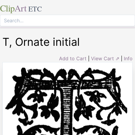
Clip
Art
ETC
T, Ornate initial
Add to Cart
|
View Cart ⇗
|
Info