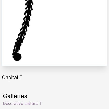
Capital T
Galleries
Decorative Letters: T