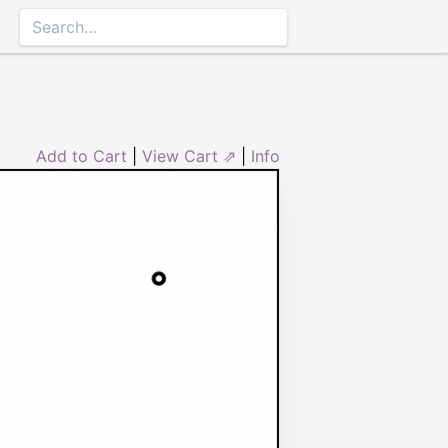
Add to Cart
|
View Cart ⇗
|
Info