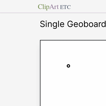
Clip
Art
ETC
Single Geoboar