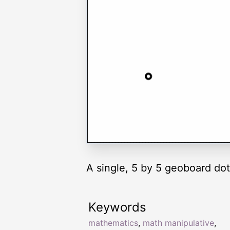
A single, 5 by 5 geoboard dot
Keywords
mathematics
,
math manipulative
,