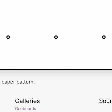
 paper pattern.
Galleries
Sou
Geoboards