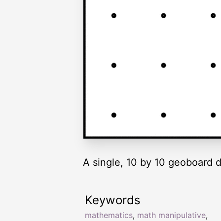
A single, 10 by 10 geoboard d
Keywords
mathematics
,
math manipulative
,