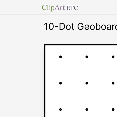
Clip
Art
ETC
10-Dot Geoboar