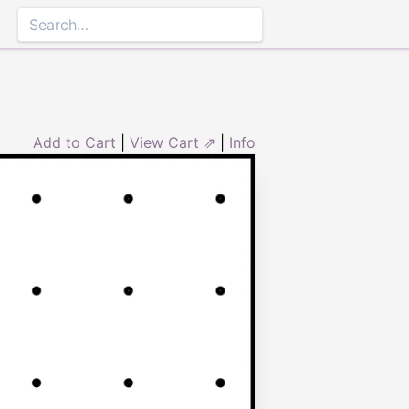
Add to Cart
|
View Cart ⇗
|
Info