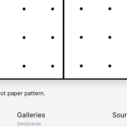
ot paper pattern.
Galleries
Sou
Geoboards