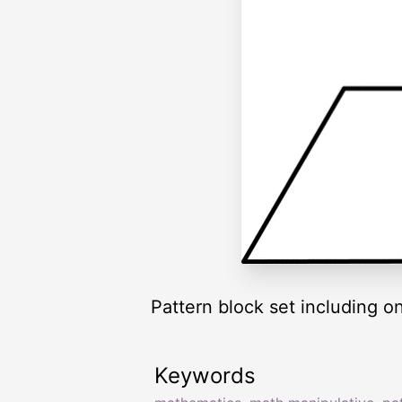
Pattern block set including o
Keywords