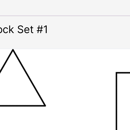
ock Set #1