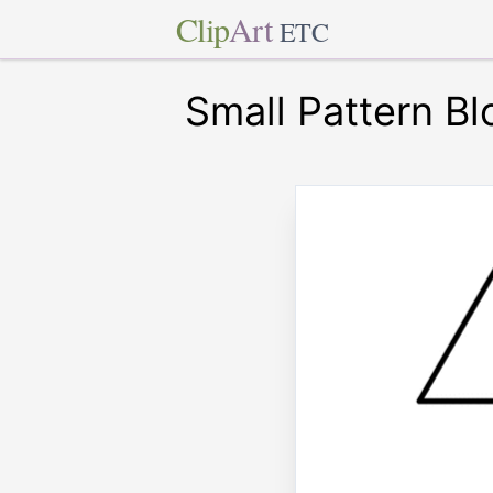
Clip
Art
ETC
Small Pattern Bl