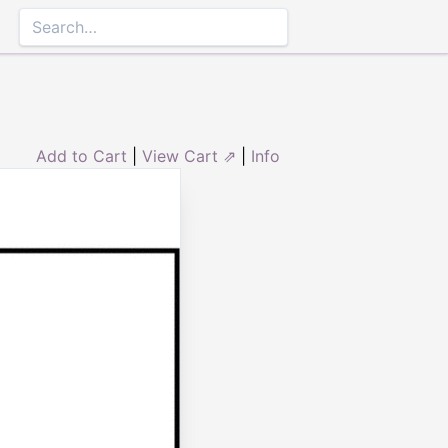
Add to Cart
|
View Cart ⇗
|
Info