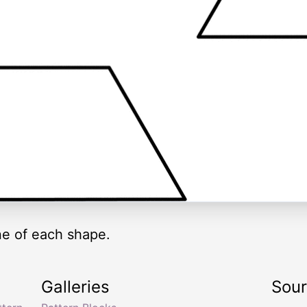
ne of each shape.
Galleries
Sou