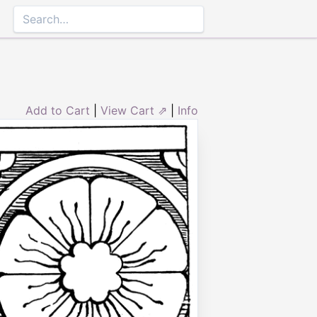
Add to Cart
|
View Cart ⇗
|
Info