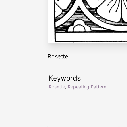
Rosette
Keywords
Rosette
,
Repeating Pattern