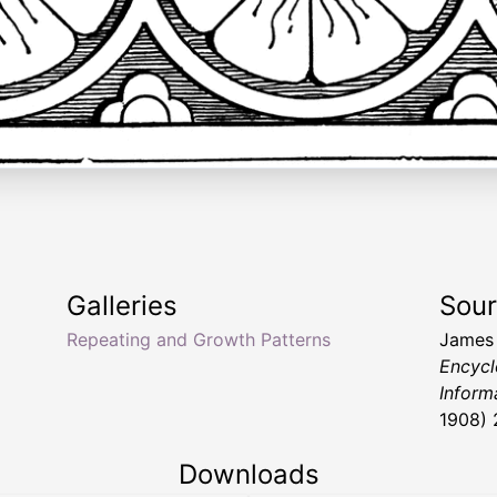
Galleries
Sou
Repeating and Growth Patterns
James
Encycl
Inform
1908) 
Downloads