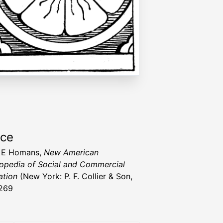
rce
 E Homans,
New American
opedia of Social and Commercial
ation
(New York: P. F. Collier & Son,
269