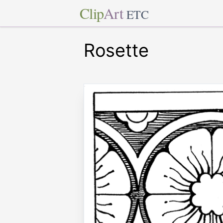
Clip
Art
ETC
Rosette