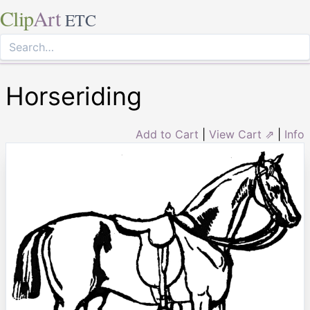
Clip
Art
ETC
Horseriding
Add to Cart
|
View Cart ⇗
|
Info