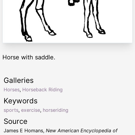
Horse with saddle.
Galleries
Horses
,
Horseback Riding
Keywords
sports
,
exercise
,
horseriding
Source
James E Homans,
New American Encyclopedia of