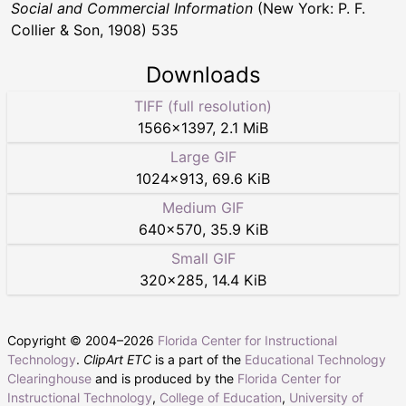
Social and Commercial Information
(New York: P. F.
Collier & Son, 1908) 535
Downloads
TIFF (full resolution)
1566
×
1397
,
2.1 MiB
Large GIF
1024
×
913
,
69.6 KiB
Medium GIF
640
×
570
,
35.9 KiB
Small GIF
320
×
285
,
14.4 KiB
Copyright © 2004–
2026
Florida Center for Instructional
Technology
.
ClipArt ETC
is a part of the
Educational Technology
Clearinghouse
and is produced by the
Florida Center for
Instructional Technology
,
College of Education
,
University of